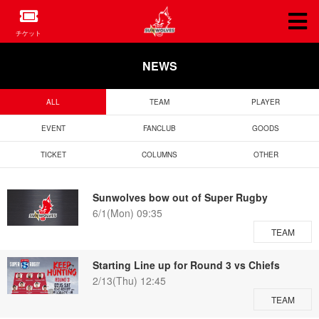
チケット
NEWS
ALL
TEAM
PLAYER
EVENT
FANCLUB
GOODS
TICKET
COLUMNS
OTHER
Sunwolves bow out of Super Rugby
6/1(Mon) 09:35
TEAM
Starting Line up for Round 3 vs Chiefs
2/13(Thu) 12:45
TEAM