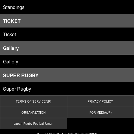
Standings
TICKET
Ticket
Gallery
Gallery
SUPER RUGBY
Super Rugby
TERMS OF SERVICE(JP)
PRIVACY POLICY
ORGANAZATION
FOR MEDIA(JP)
Japan Rugby Football Union