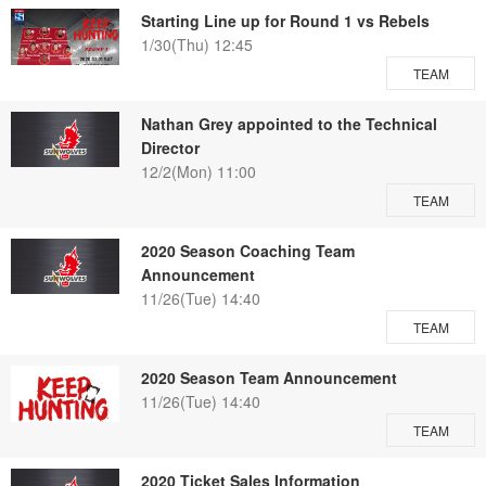
Starting Line up for Round 1 vs Rebels
1/30(Thu) 12:45
TEAM
Nathan Grey appointed to the Technical
Director
12/2(Mon) 11:00
TEAM
2020 Season Coaching Team
Announcement
11/26(Tue) 14:40
TEAM
2020 Season Team Announcement
11/26(Tue) 14:40
TEAM
2020 Ticket Sales Information