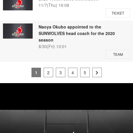
11/7(Thu) 16:08
TICKET
Naoya Okubo appointed to the
SUNWOLVES head coach for the 2020
season
8/30(Fri) 13:01
TEAM
1
2
3
4
5