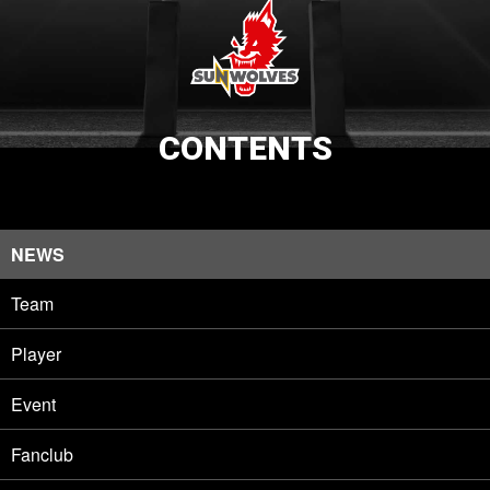
CONTENTS
NEWS
Team
Player
Event
Fanclub