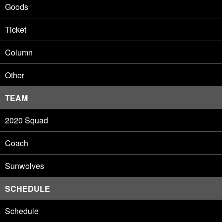
Goods
Ticket
Column
Other
TEAM
2020 Squad
Coach
Sunwolves
SCHEDULE
Schedule