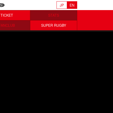
JP
EN
TICKET
STATS
FANCLUB
SUPER RUGBY