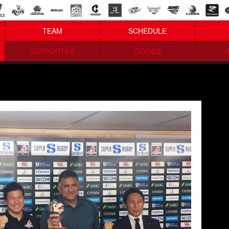
TEAM
SCHEDULE
SUPPORTER
GOODS