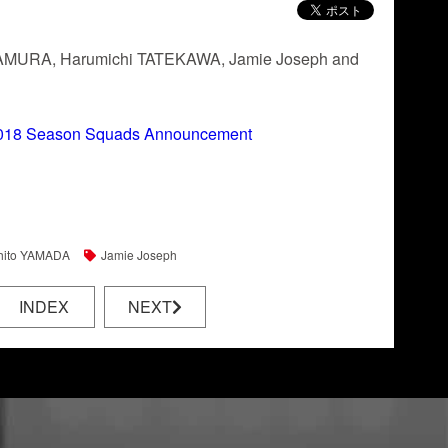
Yu TAMURA, Harumichi TATEKAWA, Jamie Joseph and
18 Season Squads Announcement
hito YAMADA
Jamie Joseph
INDEX
NEXT