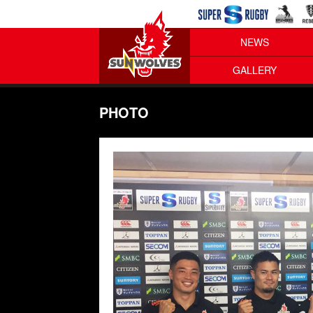
NEWS
GALLERY
PHOTO