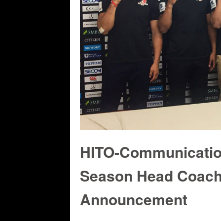
HITO-Communicati
Season Head Coach
Announcement