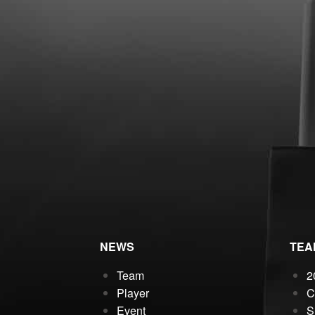
NEWS
TEA
Team
2
Player
C
Event
S