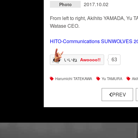
2017.10.02
Photo
From left to right, Akihito YAMADA, 
Watase CEO.
HITO-Communications SUNWOLVES 20
63
いいね
Awoooo!!
Harumichi TATEKAWA
Yu TAMURA
Aki
PREV