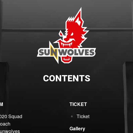
CONTENTS
M
TICKET
020 Squad
Ticket
oach
Gallery
unwolves