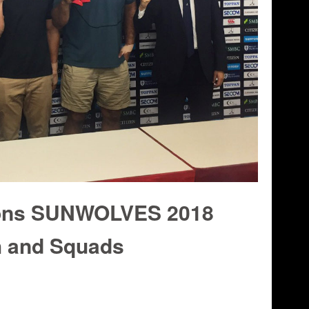
ons SUNWOLVES 2018
 and Squads