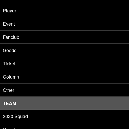
Player
Event
Fanclub
Goods
Ticket
Column
Other
TEAM
2020 Squad