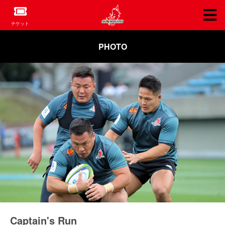
チケット
PHOTO
Captain's Run