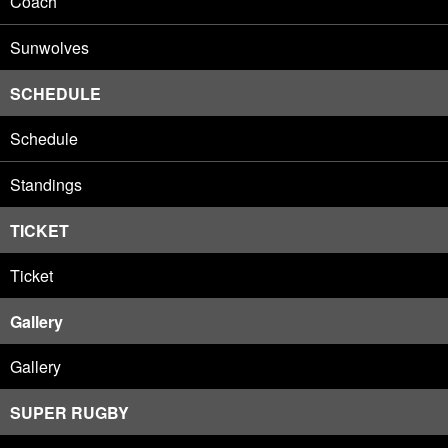
Coach
Sunwolves
SCHEDULE
Schedule
Standings
TICKET
Ticket
Gallery
Gallery
SUPER RUGBY