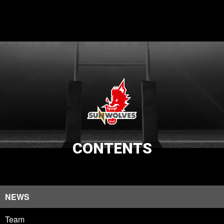
CONTENTS
NEWS
Team