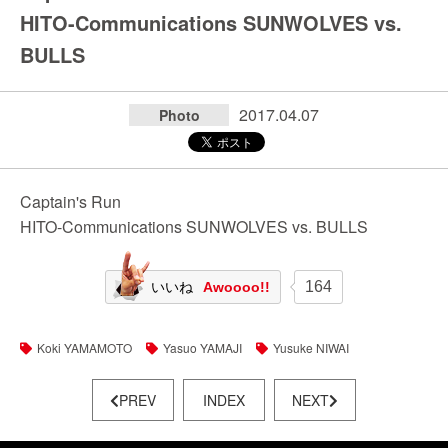
HITO-Communications SUNWOLVES vs.
BULLS
2017.04.07
Photo
Captain's Run
HITO-Communications SUNWOLVES vs. BULLS
164
いいね
Awoooo!!
Koki YAMAMOTO
Yasuo YAMAJI
Yusuke NIWAI
PREV
INDEX
NEXT