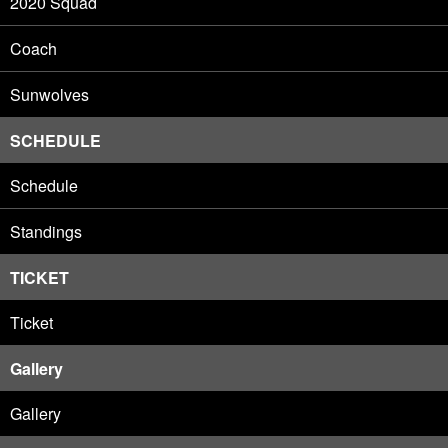
2020 Squad
Coach
Sunwolves
SCHEDULE
Schedule
Standings
TICKET
Ticket
Gallery
Gallery