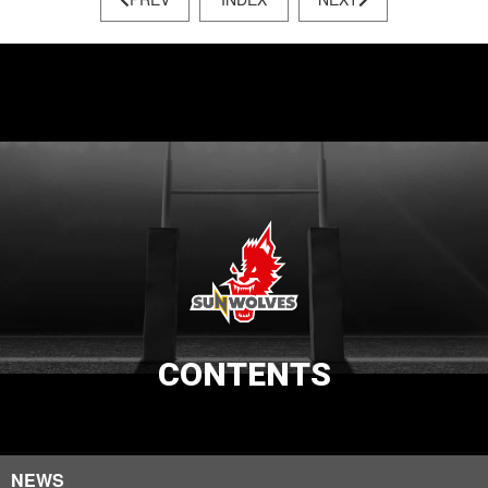
CONTENTS
NEWS