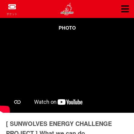
チケット
PHOTO
[ SUNWOLVES ENERGY CHALLENGE
PROJECT ] What we can do