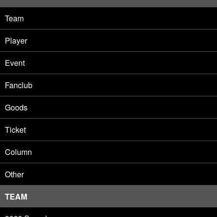
Team
Player
Event
Fanclub
Goods
Ticket
Column
Other
TEAM