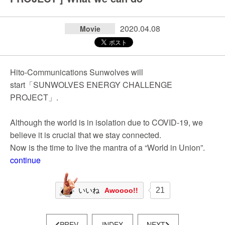
2020.04.08
Movie
Hito-Communications Sunwolves will
start「SUNWOLVES ENERGY CHALLENGE
PROJECT」.
Although the world is in isolation due to COVID-19, we
believe it is crucial that we stay connected.
Now is the time to live the mantra of a “World in Union”.
continue
21
いいね
Awoooo!!
PREV
INDEX
NEXT