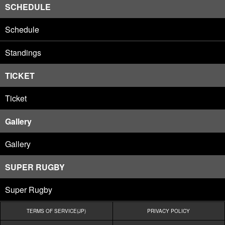
SCHEDULE
Schedule
Standings
TICKET
Ticket
Gallery
Gallery
SUPER RUGBY
Super Rugby
TERMS OF SERVICE(JP)
PRIVACY POLICY