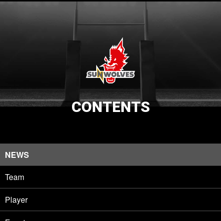
CONTENTS
NEWS
Team
Player