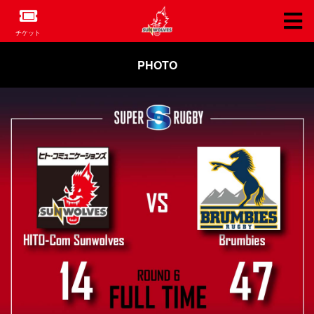
チケット
PHOTO