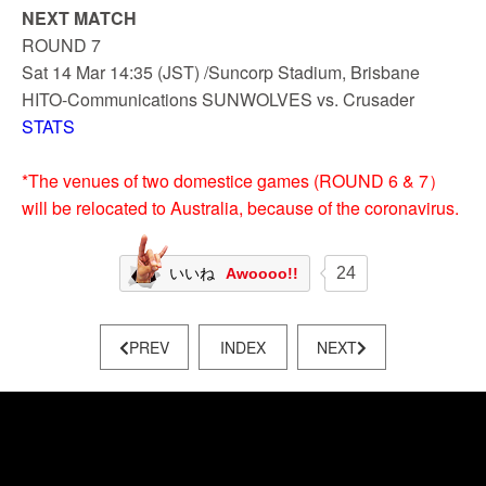
NEXT MATCH
ROUND 7
Sat 14 Mar 14:35 (JST) /Suncorp Stadium, Brisbane
HITO-Communications SUNWOLVES vs. Crusader
STATS
*The venues of two domestice games (ROUND 6 & 7）
will be relocated to Australia, because of the coronavirus.
24
いいね
Awoooo!!
PREV
INDEX
NEXT