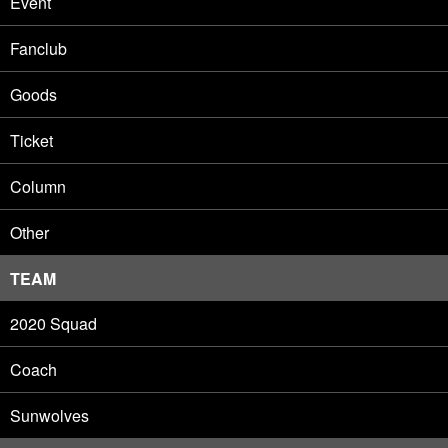
Event
Fanclub
Goods
Ticket
Column
Other
TEAM
2020 Squad
Coach
Sunwolves