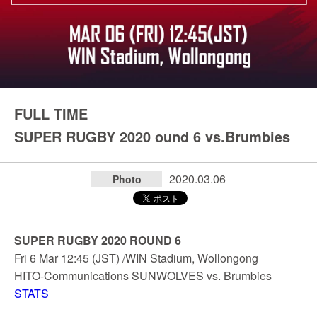
FULL TIME
SUPER RUGBY 2020 ound 6 vs.Brumbies
2020.03.06
Photo
SUPER RUGBY 2020 ROUND 6
Fri 6 Mar 12:45 (JST) /WIN Stadium, Wollongong
HITO-Communications SUNWOLVES vs. Brumbies
STATS