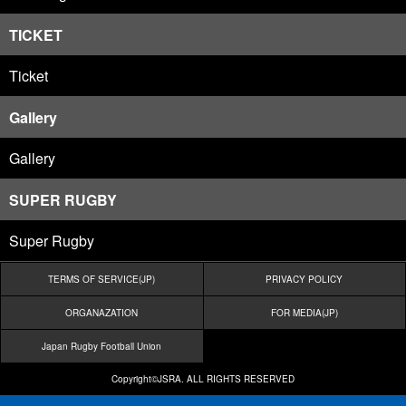
TICKET
Ticket
Gallery
Gallery
SUPER RUGBY
Super Rugby
TERMS OF SERVICE(JP)
PRIVACY POLICY
ORGANAZATION
FOR MEDIA(JP)
Japan Rugby Football Union
Copyright©JSRA. ALL RIGHTS RESERVED