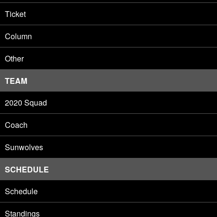
Ticket
Column
Other
TEAM
2020 Squad
Coach
Sunwolves
SCHEDULE
Schedule
Standings