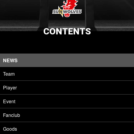
CONTENTS
NEWS
Team
Player
Event
Fanclub
Goods