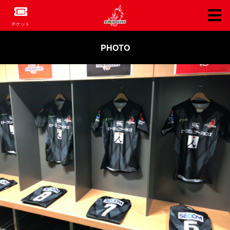
チケット
PHOTO