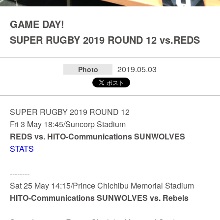
GAME DAY!
SUPER RUGBY 2019 ROUND 12 vs.REDS
2019.05.03
Photo
SUPER RUGBY 2019 ROUND 12
Fri 3 May 18:45/Suncorp Stadium
REDS vs. HITO-Communications SUNWOLVES
STATS
--------
Sat 25 May 14:15/Prince Chichibu Memorial Stadium
HITO-Communications SUNWOLVES vs. Rebels