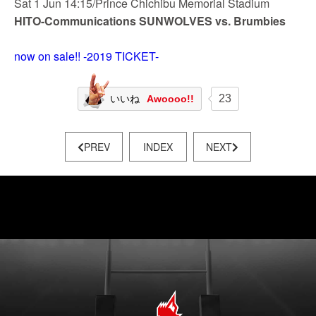
Sat 1 Jun 14:15/Prince Chichibu Memorial Stadium
HITO-Communications SUNWOLVES vs. Brumbies
now on sale!! -2019 TICKET-
23
いいね
Awoooo!!
PREV
INDEX
NEXT